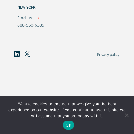
NEW YORK
Find us
888-550-6385
Privacy policy
We use cookies to ensure that we give you the best
experience on our website. If you continue to use this site we
will assume that you are happy with it.
Ok