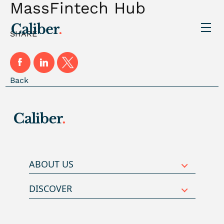
MassFintech Hub
SHARE
Back
ABOUT US
DISCOVER