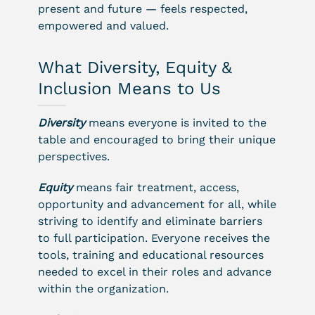
present and future — feels respected,
empowered and valued.
What Diversity, Equity &
Inclusion Means to Us
Diversity
means everyone is invited to the
table and encouraged to bring their unique
perspectives.
Equity
means fair treatment, access,
opportunity and advancement for all, while
striving to identify and eliminate barriers
to full participation. Everyone receives the
tools, training and educational resources
needed to excel in their roles and advance
within the organization.