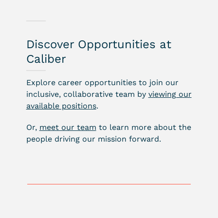
Discover Opportunities at
Caliber
Explore career opportunities to join our
inclusive, collaborative team by
viewing our
available positions
.
Or,
meet our team
to learn more about the
people driving our mission forward.