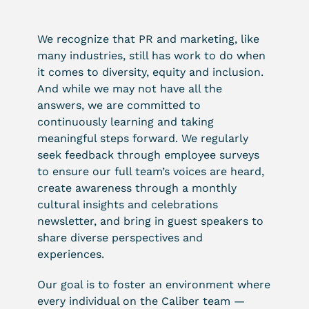
We recognize that PR and marketing, like
many industries, still has work to do when
it comes to diversity, equity and inclusion.
And while we may not have all the
answers, we are committed to
continuously learning and taking
meaningful steps forward. We regularly
seek feedback through employee surveys
to ensure our full team’s voices are heard,
create awareness through a monthly
cultural insights and celebrations
newsletter, and bring in guest speakers to
share diverse perspectives and
experiences.
Our goal is to foster an environment where
every individual on the Caliber team —