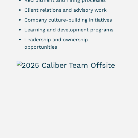
Recruitment and hiring processes
Client relations and advisory work
Company culture-building initiatives
Learning and development programs
Leadership and ownership
opportunities