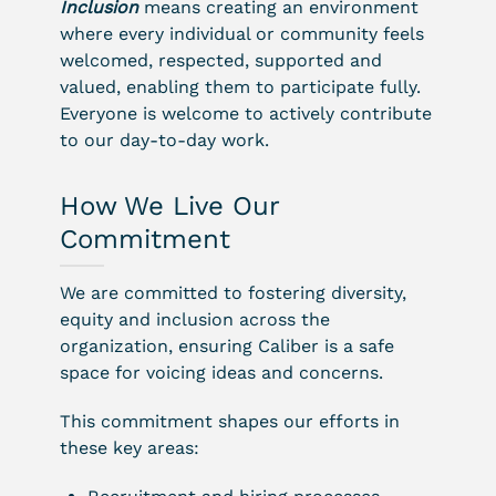
Inclusion
means creating an environment
where every individual or community feels
welcomed, respected, supported and
valued, enabling them to participate fully.
Everyone is welcome to actively contribute
to our day-to-day work.
How We Live Our
Commitment
We are committed to fostering diversity,
equity and inclusion across the
organization, ensuring Caliber is a safe
space for voicing ideas and concerns.
This commitment shapes our efforts in
these key areas: