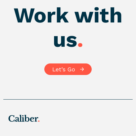
Work with
us
.
Let’s Go