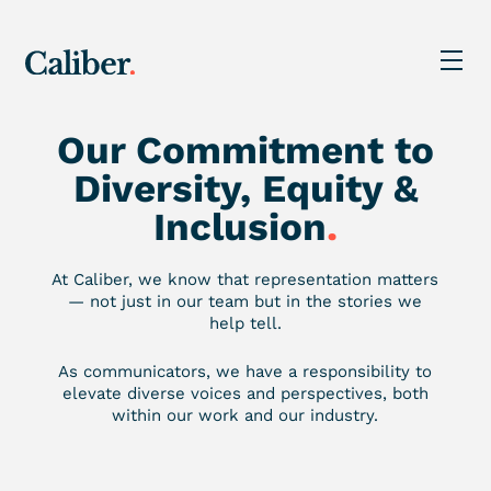
Our Commitment to
Diversity, Equity &
Inclusion
.
At Caliber, we know that representation matters
— not just in our team but in the stories we
help tell.
As communicators, we have a responsibility to
elevate diverse voices and perspectives, both
within our work and our industry.