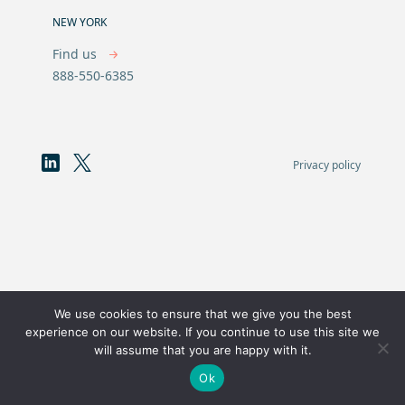
NEW YORK
Find us
888-550-6385
Privacy policy
We use cookies to ensure that we give you the best
experience on our website. If you continue to use this site we
will assume that you are happy with it.
Ok