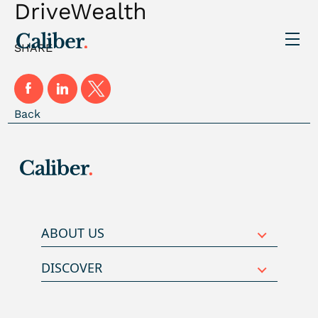
DriveWealth
SHARE
Back
ABOUT US
DISCOVER