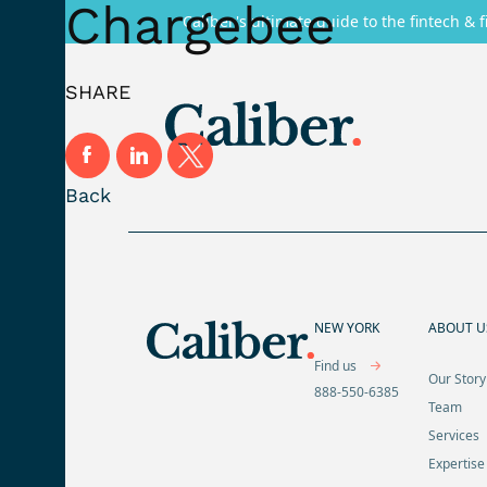
Chargebee
Caliber's ultimate guide to the fintech & f
SHARE
Back
NEW YORK
ABOUT U
Find us
Our Story
888-550-6385
Team
Services
Expertise