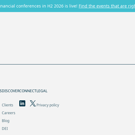
inancial conferences in H2 2026 is live!
Find the events that are rig
S
DISCOVER
CONNECT
LEGAL
Clients
Privacy policy
Careers
Blog
DEI