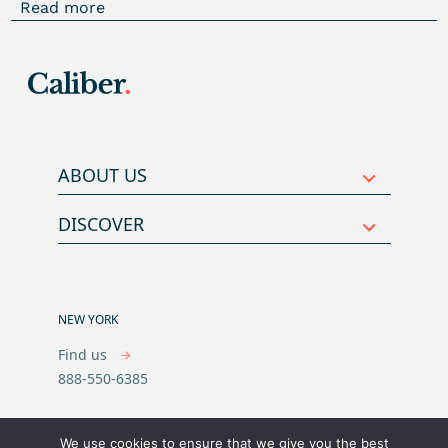
Read more
ABOUT US
DISCOVER
NEW YORK
Find us
888-550-6385
We use cookies to ensure that we give you the best