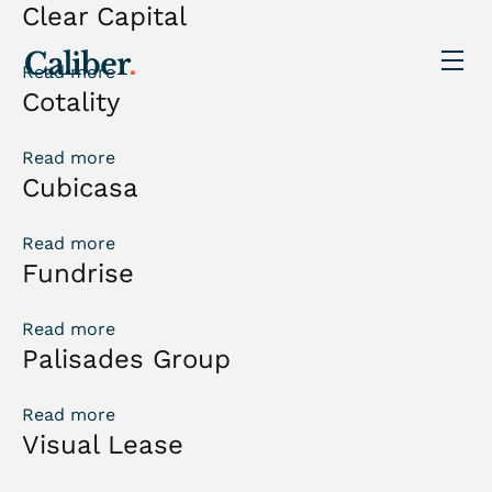
Clear Capital
Read more
Cotality
Read more
Cubicasa
Read more
Fundrise
Read more
Palisades Group
Read more
Visual Lease