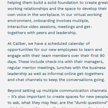
helping them build a solid foundation to create grea
working relationships and the space to develop their
own voice in the workplace. In our virtual working
environment, onboarding involves multiple,
interactive video sessions, meetings and get-
togethers with peers and leadership.
At Caliber, we have a scheduled calendar of
opportunities for our new employees to learn and
engage with their team members over their first 90
days. These include check-ins with their managers,
regular mentor meetings, lunches with the business
leadership as well as informal online get-togethers
and chat channels to keep the conversations going.
Beyond setting up multiple communication channels
– it’s also important to create spaces for new peopl
to ask, what they may fear, are the “dumb questions”