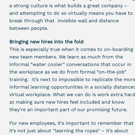
a strong culture is what builds a great company –
and attempting to do so virtually means you have to
break through that invisible wall and distance
between people.
Bringing new hires into the fold
This is especially true when it comes to on-boarding
new team members. We learn as much from the
informal “water cooler” conversations that occur in
the workplace as we do from formal “on-the-job”
training. It’s next to impossible to replicate the mor
informal learning opportunities in a socially distance
virtual workplace. What we can do is work extra har
at making sure new hires feel included and know
they’re an important part of our promising future.
For new employees, it’s important to remember that
it’s not just about “learning the ropes” – it’s about