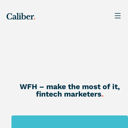
WFH – make the most of it,
fintech marketers
.