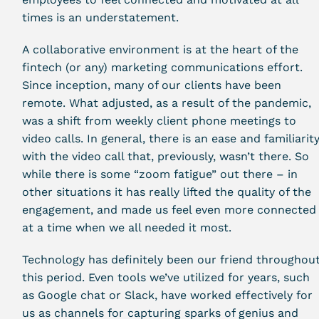
times is an understatement.
A collaborative environment is at the heart of the
fintech (or any) marketing communications effort.
Since inception, many of our clients have been
remote. What adjusted, as a result of the pandemic,
was a shift from weekly client phone meetings to
video calls. In general, there is an ease and familiarit
with the video call that, previously, wasn’t there. So
while there is some “zoom fatigue” out there – in
other situations it has really lifted the quality of the
engagement, and made us feel even more connected
at a time when we all needed it most.
Technology has definitely been our friend throughou
this period. Even tools we’ve utilized for years, such
as Google chat or Slack, have worked effectively for
us as channels for capturing sparks of genius and