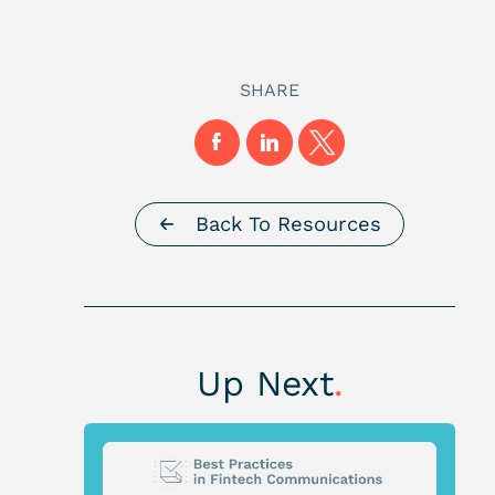
SHARE
Back To Resources
Up Next
.