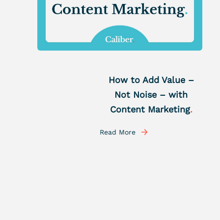
How to Add Value –
Not Noise – with
Content Marketing
.
Read More