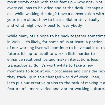
most comfy chair with their feet up – why not? Not
every call has to be video and at the desk. Perhaps a
call while walking the dog? Have a conversation with
your team about how to best collaborate virtually
and what might work best for everybody.
While many of us hope to be back together sometim
in 2021 – it’s likely, for some of us at least, a portion
of our working lives will continue to be virtual into t
future. It’s up to us all to work a little harder to
enhance relationships and make interactions less
transactional. So, it’s worthwhile to take a few
moments to look at your processes and consider ho
they stack up in this changed world of work. Then,
let’s put our creative brains to the task of making it 
feature of a more varied and vibrant working culture.