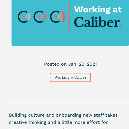
Posted on Jan. 20, 2021
Working at Caliber
Building culture and onboarding new staff takes
creative thinking and a little more effort for