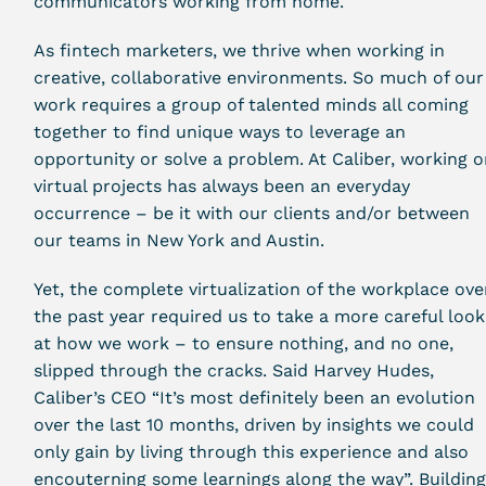
communicators working from home.
As fintech marketers, we thrive when working in
creative, collaborative environments. So much of our
work requires a group of talented minds all coming
together to find unique ways to leverage an
opportunity or solve a problem. At Caliber, working 
virtual projects has always been an everyday
occurrence – be it with our clients and/or between
our teams in New York and Austin.
Yet, the complete virtualization of the workplace ove
the past year required us to take a more careful look
at how we work – to ensure nothing, and no one,
slipped through the cracks. Said Harvey Hudes,
Caliber’s CEO “It’s most definitely been an evolution
over the last 10 months, driven by insights we could
only gain by living through this experience and also
encouterning some learnings along the way”. Buildin