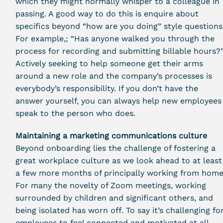
which they might normally whisper to a colleague in
passing. A good way to do this is enquire about
specifics beyond “how are you doing” style questions
For example,; “Has anyone walked you through the
process for recording and submitting billable hours?
Actively seeking to help someone get their arms
around a new role and the company’s processes is
everybody’s responsibility. If you don’t have the
answer yourself, you can always help new employees
speak to the person who does.
Maintaining a marketing communications culture
Beyond onboarding lies the challenge of fostering a
great workplace culture as we look ahead to at least
a few more months of principally working from home
For many the novelty of Zoom meetings, working
surrounded by children and significant others, and
being isolated has worn off. To say it’s challenging fo
employees to feel connected and motivated at all