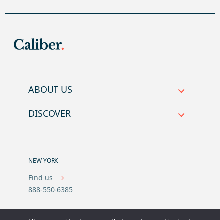
ABOUT US
DISCOVER
NEW YORK
Find us
888-550-6385