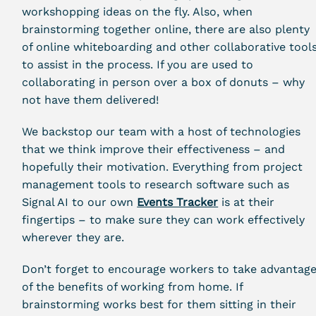
workshopping ideas on the fly. Also, when
brainstorming together online, there are also plenty
of online whiteboarding and other collaborative tool
to assist in the process. If you are used to
collaborating in person over a box of donuts – why
not have them delivered!
We backstop our team with a host of technologies
that we think improve their effectiveness – and
hopefully their motivation. Everything from project
management tools to research software such as
Signal AI to our own
Events Tracker
is at their
fingertips – to make sure they can work effectively
wherever they are.
Don’t forget to encourage workers to take advantag
of the benefits of working from home. If
brainstorming works best for them sitting in their