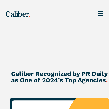
Caliber Recognized by PR Daily
as One of 2024’s Top Agencies
.