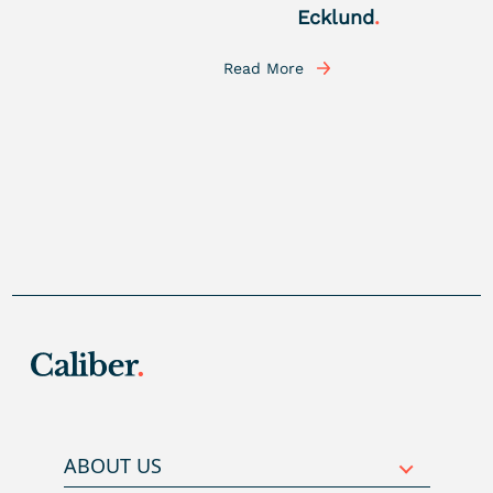
Ecklund
.
Read More
ABOUT US