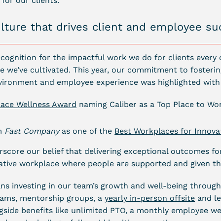
for our clients.
ulture that drives client and employee s
cognition for the impactful work we do for clients every d
e we’ve cultivated. This year, our commitment to fosterin
vironment and employee experience was highlighted with
lace Wellness Award
naming Caliber as a Top Place to Wo
om
Fast Company
as one of the
Best Workplaces for Innova
core our belief that delivering exceptional outcomes for
rative workplace where people are supported and given th
ans investing in our team’s growth and well-being through
ams, mentorship groups, a
yearly in-person offsite
and le
ngside benefits like unlimited PTO, a monthly employee we