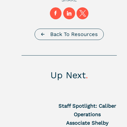
Back To Resources
Up Next
.
Staff Spotlight: Caliber
Operations
Associate Shelby