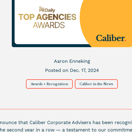
Aaron Enneking
Posted on Dec. 17, 2024
Awards + Recognition
Caliber in the News
announce that Caliber Corporate Advisers has been recogn
the second year in a row — a testament to our commitmen