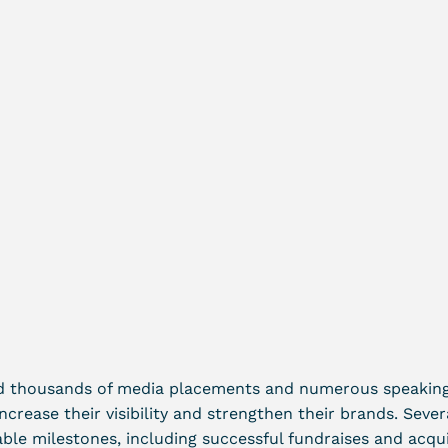
d thousands of media placements and numerous speaking 
increase their visibility and strengthen their brands. Sever
le milestones, including successful fundraises and acqui