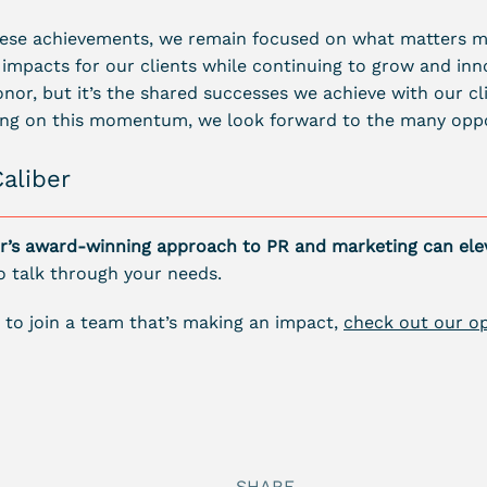
hese achievements, we remain focused on what matters m
 impacts for our clients while continuing to grow and in
onor, but it’s the shared successes we achieve with our cli
ding on this momentum, we look forward to the many oppo
Caliber
r’s award-winning approach to PR and marketing can ele
o talk through your needs.
ng to join a team that’s making an impact,
check out our op
SHARE