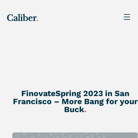
FinovateSpring 2023 in San
Francisco – More Bang for your
Buck
.