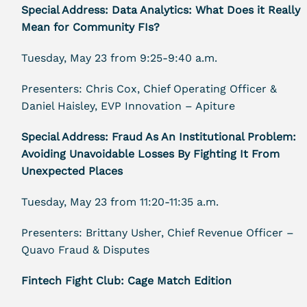
Special Address: Data Analytics: What Does it Really
Mean for Community FIs?
Tuesday, May 23 from 9:25-9:40 a.m.
Presenters: Chris Cox, Chief Operating Officer &
Daniel Haisley, EVP Innovation – Apiture
Special Address: Fraud As An Institutional Problem:
Avoiding Unavoidable Losses By Fighting It From
Unexpected Places
Tuesday, May 23 from 11:20-11:35 a.m.
Presenters: Brittany Usher, Chief Revenue Officer –
Quavo Fraud & Disputes
Fintech Fight Club: Cage Match Edition