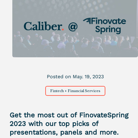
Posted on May. 19, 2023
Fintech + Financial Services
Get the most out of FinovateSpring
2023 with our top picks of
presentations, panels and more.