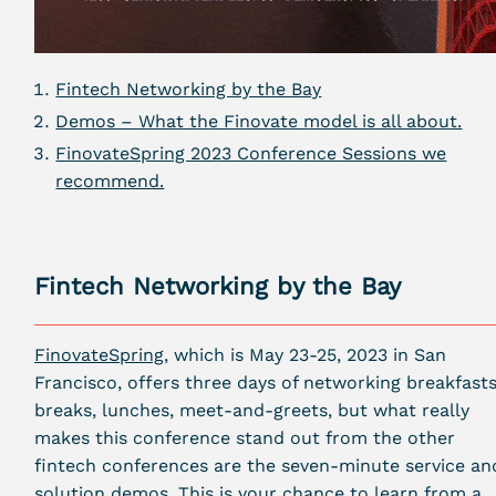
Fintech Networking by the Bay
Demos – What the Finovate model is all about.
FinovateSpring 2023 Conference Sessions we
recommend.
Fintech Networking by the Bay
FinovateSpring
, which is May 23-25, 2023 in San
Francisco, offers three days of networking breakfasts
breaks, lunches, meet-and-greets, but what really
makes this conference stand out from the other
fintech conferences are the seven-minute service an
solution demos. This is your chance to learn from a