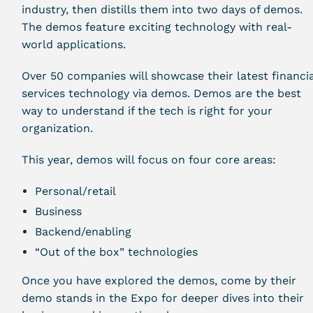
industry, then distills them into two days of demos.
The demos feature exciting technology with real-
world applications.
Over 50 companies will showcase their latest financia
services technology via demos. Demos are the best
way to understand if the tech is right for your
organization.
This year, demos will focus on four core areas:
Personal/retail
Business
Backend/enabling
“Out of the box” technologies
Once you have explored the demos, come by their
demo stands in the Expo for deeper dives into their