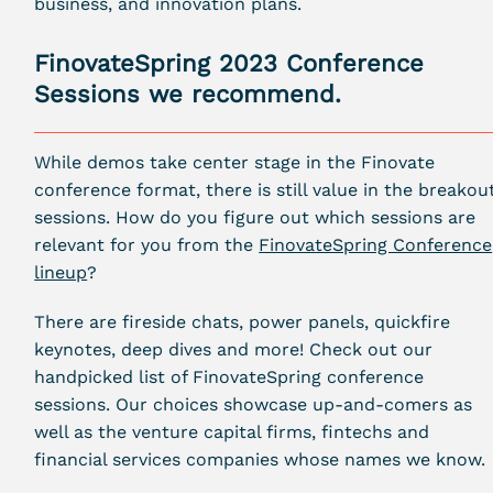
business, and innovation plans.
FinovateSpring 2023 Conference
Sessions we recommend.
While demos take center stage in the Finovate
conference format, there is still value in the breakou
sessions. How do you figure out which sessions are
relevant for you from the
FinovateSpring Conference
lineup
?
There are fireside chats, power panels, quickfire
keynotes, deep dives and more! Check out our
handpicked list of FinovateSpring conference
sessions. Our choices showcase up-and-comers as
well as the venture capital firms, fintechs and
financial services companies whose names we know.