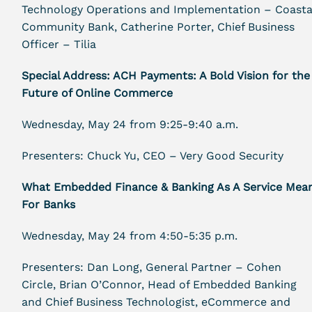
Technology Operations and Implementation – Coasta
Community Bank, Catherine Porter, Chief Business
Officer – Tilia
Special Address: ACH Payments: A Bold Vision for the
Future of Online Commerce
Wednesday, May 24 from 9:25-9:40 a.m.
Presenters: Chuck Yu, CEO – Very Good Security
What Embedded Finance & Banking As A Service Mea
For Banks
Wednesday, May 24 from 4:50-5:35 p.m.
Presenters: Dan Long, General Partner – Cohen
Circle, Brian O’Connor, Head of Embedded Banking
and Chief Business Technologist, eCommerce and