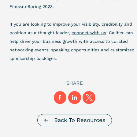
FinovateSpring 2023.
If you are looking to improve your visibility, credibility and
position as a thought leader,
connect with us
. Caliber can
help drive your business growth with access to curated
networking events, speaking opportunities and customized
sponsorship packages.
SHARE
Back To Resources