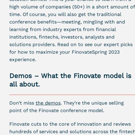
high volume of companies (50+) in a short amount of
time. Of course, you will also get the traditional
conference benefits—meeting, mingling with and
learning from industry experts from financial
institutions, fintechs, investors, analysts and
solutions providers. Read on to see our expert picks
for how to maximize your FinovateSpring 2023
experience.
Demos – What the Finovate model is
all about.
Don’t miss
the demos
. They’re the unique selling
point of the Finovate conference model.
Finovate cuts to the core of innovation and reviews
hundreds of services and solutions across the fintec