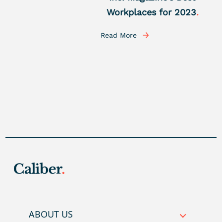
Workplaces for 2023
.
Read More
ABOUT US