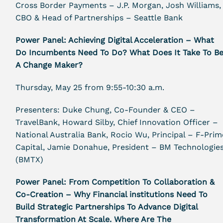
Cross Border Payments – J.P. Morgan, Josh Williams,
CBO & Head of Partnerships – Seattle Bank
Power Panel: Achieving Digital Acceleration – What
Do Incumbents Need To Do? What Does It Take To B
A Change Maker?
Thursday, May 25 from 9:55-10:30 a.m.
Presenters: Duke Chung, Co-Founder & CEO –
TravelBank, Howard Silby, Chief Innovation Officer –
National Australia Bank, Rocio Wu, Principal – F-Prim
Capital, Jamie Donahue, President – BM Technologie
(BMTX)
Power Panel: From Competition To Collaboration &
Co-Creation – Why Financial institutions Need To
Build Strategic Partnerships To Advance Digital
Transformation At Scale. Where Are The