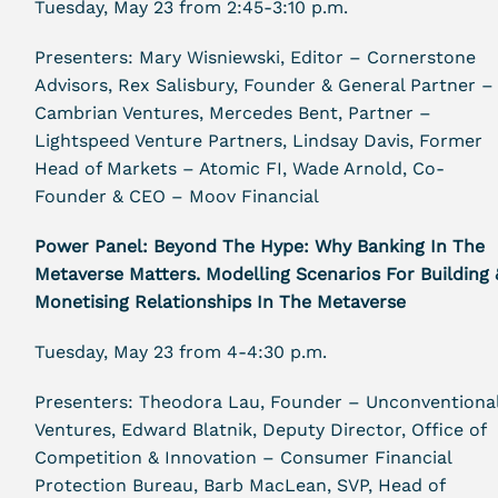
Tuesday, May 23 from 2:45-3:10 p.m.
Presenters: Mary Wisniewski, Editor – Cornerstone
Advisors, Rex Salisbury, Founder & General Partner –
Cambrian Ventures, Mercedes Bent, Partner –
Lightspeed Venture Partners, Lindsay Davis, Former
Head of Markets – Atomic FI, Wade Arnold, Co-
Founder & CEO – Moov Financial
Power Panel: Beyond The Hype: Why Banking In The
Metaverse Matters. Modelling Scenarios For Building 
Monetising Relationships In The Metaverse
Tuesday, May 23 from 4-4:30 p.m.
Presenters: Theodora Lau, Founder – Unconventiona
Ventures, Edward Blatnik, Deputy Director, Office of
Competition & Innovation – Consumer Financial
Protection Bureau, Barb MacLean, SVP, Head of