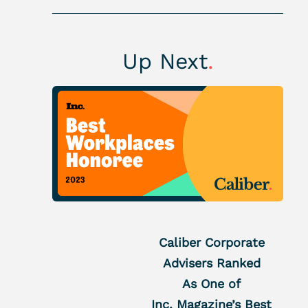
Up Next
.
Caliber Corporate
Advisers Ranked
As One of
Inc. Magazine’s Best