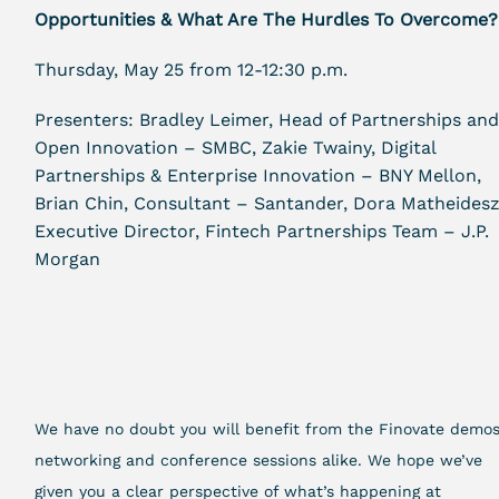
Opportunities & What Are The Hurdles To Overcome?
Thursday, May 25 from 12-12:30 p.m.
Presenters: Bradley Leimer, Head of Partnerships an
Open Innovation – SMBC, Zakie Twainy, Digital
Partnerships & Enterprise Innovation – BNY Mellon,
Brian Chin, Consultant – Santander, Dora Matheidesz
Executive Director, Fintech Partnerships Team – J.P.
Morgan
We have no doubt you will benefit from the Finovate demos
networking and conference sessions alike. We hope we’ve
given you a clear perspective of what’s happening at