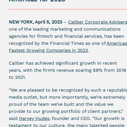
NEW YORK, April 5, 2023
–
Caliber Corporate Adviser
one of the leading marketing and communications
agencies for fintech and financial services, has been
recognized by the
Financial Times
as one of
Americas
Fastest Growing Companies in 2023
.
Caliber has achieved significant growth in recent
years, with the firm’s revenue soaring
68%
from 2018
to 2021.
“We are pleased to be recognized by such a reputabl
media outlet, but more importantly, we’re extremely
proud of the team we’ve built and the value we
provide to our growing portfolio of client partners,”
said
Harvey Hudes
, founder and CEO. “Our growth is
testament to our culture, the many talented people