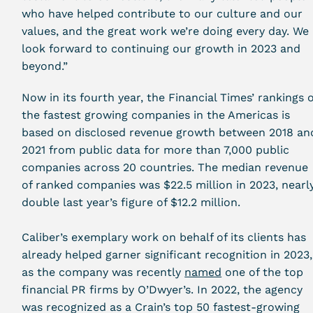
who have helped contribute to our culture and our
values, and the great work we’re doing every day. We
look forward to continuing our growth in 2023 and
beyond.”
Now in its fourth year, the Financial Times’ rankings o
the fastest growing companies in the Americas is
based on disclosed revenue growth between 2018 an
2021 from public data for more than 7,000 public
companies across 20 countries. The median revenue
of ranked companies was $22.5 million in 2023, nearl
double last year’s figure of $12.2 million.
Caliber’s exemplary work on behalf of its clients has
already helped garner significant recognition in 2023,
as the company was recently
named
one of the top
financial PR firms by
O’Dwyer’s. In 2022, the agency
was recognized as a Crain’s
top 50 fastest-growing