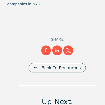
companies in NYC
.
SHARE
Back To Resources
Up Next
.