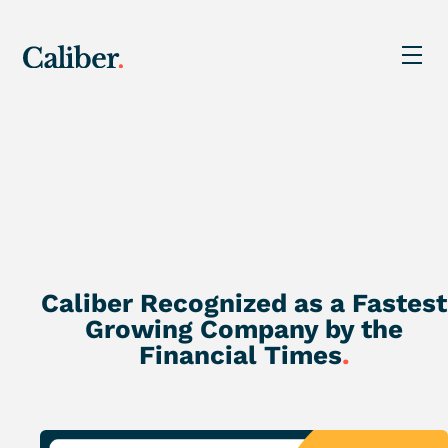
Caliber Recognized as a Fastest
Growing Company by the
Financial Times
.