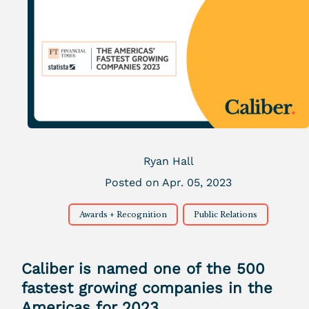
Ryan Hall
Posted on Apr. 05, 2023
Awards + Recognition
Public Relations
Caliber is named one of the 500
fastest growing companies in the
Americas for 2023