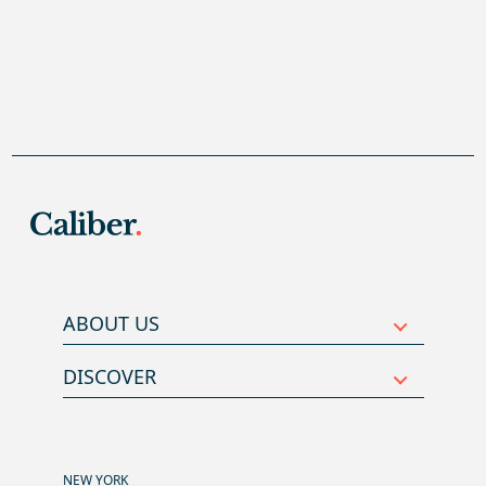
ABOUT US
DISCOVER
NEW YORK