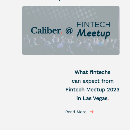
What fintechs
can expect from
Fintech Meetup 2023
in Las Vegas
.
Read More