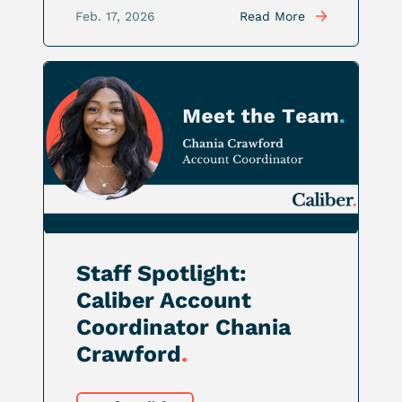
Feb. 17, 2026
Read More
Staff Spotlight:
Caliber Account
Coordinator Chania
Crawford
.