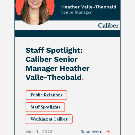
Staff Spotlight:
Caliber Senior
Manager Heather
Valle-Theobald
.
Public Relations
Staff Spotlights
Working at Caliber
Mar. 31, 2026
Read More