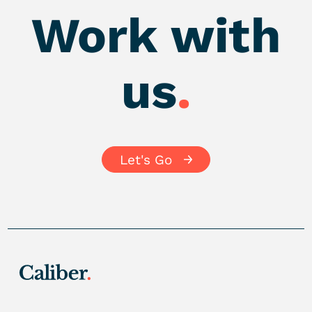
Work with
us
.
Let's Go