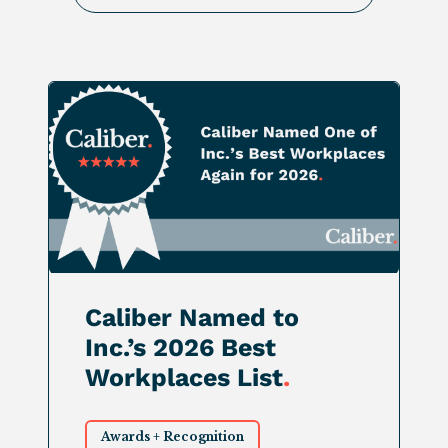
Caliber Named to
Inc.’s 2026 Best
Workplaces List
.
Awards + Recognition