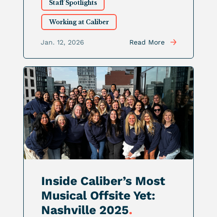
Staff Spotlights
Working at Caliber
Jan. 12, 2026
Read More
Inside Caliber’s Most
Musical Offsite Yet:
Nashville 2025
.