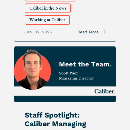
Caliber in the News
Working at Caliber
Jun. 02, 2026
Read More
Staff Spotlight:
Caliber Managing