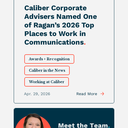
Caliber Corporate
Advisers Named One
of Ragan’s 2026 Top
Places to Work in
Communications
.
Awards + Recognition
Caliber in the News
Working at Caliber
Apr. 29, 2026
Read More