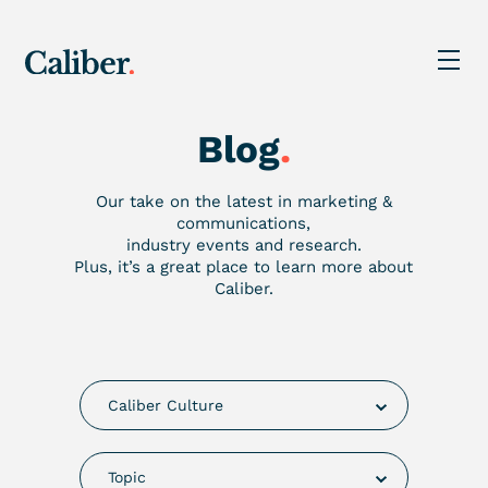
Blog
.
Our take on the latest in marketing &
communications,
industry events and research.
Plus, it’s a great place to learn more about
Caliber.