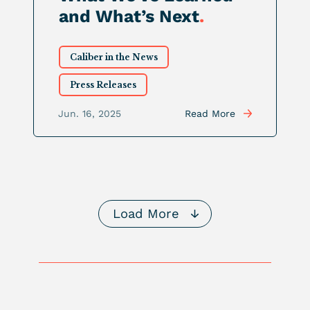
and What’s Next
.
Caliber in the News
Press Releases
Jun. 16, 2025
Read More
Load More