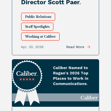
Director Scott Paer
.
Public Relations
Staff Spotlights
Working at Caliber
Apr. 30, 2026
Read More