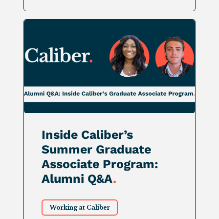
Inside Caliber’s
Summer Graduate
Associate Program:
Alumni Q&A
.
Working at Caliber