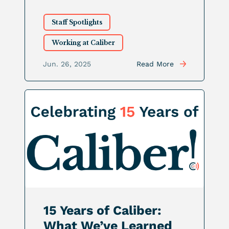
Staff Spotlights
Working at Caliber
Jun. 26, 2025
Read More
15 Years of Caliber:
What We’ve Learned