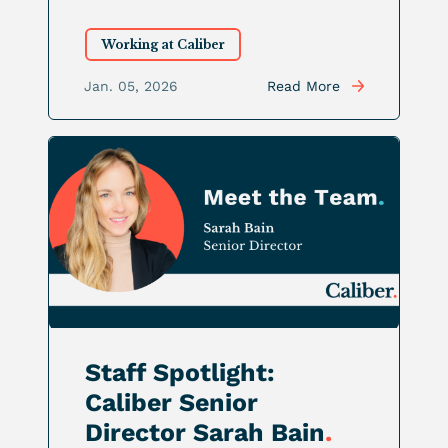
Working at Caliber
Jan. 05, 2026
Read More
Staff Spotlight:
Caliber Senior
Director Sarah Bain
.